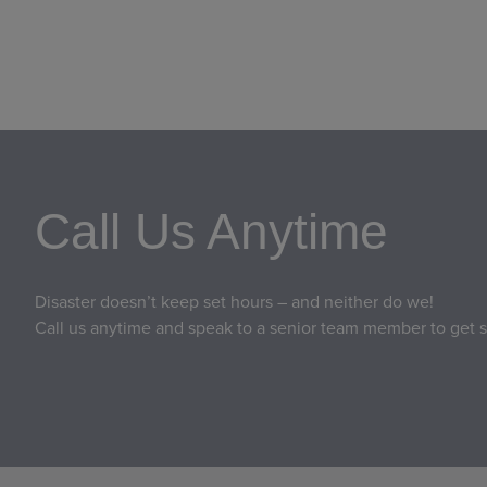
Call Us Anytime
Disaster doesn’t keep set hours – and neither do we!
Call us anytime and speak to a senior team member to get s