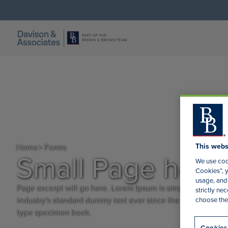
This webs
Home
> Forms
Small Page head
We use cook
Cookies”, y
usage, and 
Page excerpt will go here. Lorem Ipsum is simply dummy tex
strictly n
industry's standard dummy text ever since the 1500s, when 
choose the
type specimen book.
Cookies