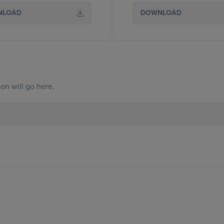
NLOAD
DOWNLOAD
on will go here.