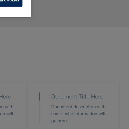
ll Cookies
 Here
Document Title Here
on with
Document description with
on will
some extra information will
go here.