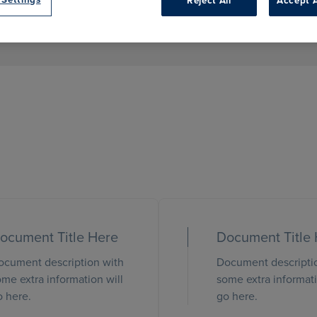
Reject All
Accept A
ocument Title Here
Document Title
ocument description with
Document descripti
me extra information will
some extra informati
o here.
go here.