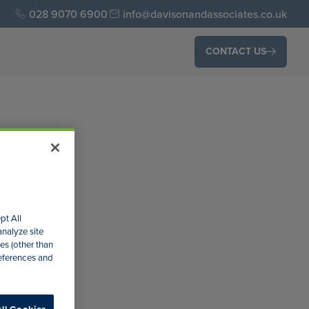
028 9070 6900
info@davisonandassociates.co.uk
CONTACT US
pt All
analyze site
es (other than
n the
references and
ke a