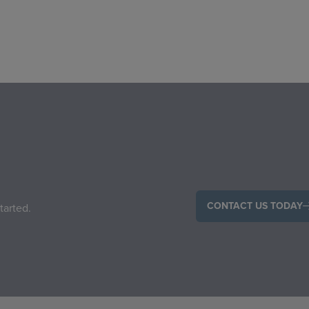
CONTACT US TODAY
tarted.