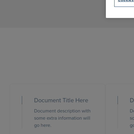
Document Title Here
D
Document description with
D
some extra information will
so
go here.
g