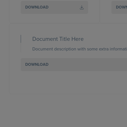
DOWNLOAD
DOW
Document Title Here
Document description with some extra informati
DOWNLOAD