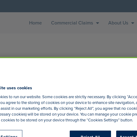
Home
Commercial Claims
About Us
ite uses cookies
ing
ies to run our website. Some cookies are strictly necessary. By clicking “Acce
ou agree to the storing of cookies on your device to enhance site navigation, 
assist in our marketing efforts. By clicking “Reject All”, you agree that no cooki
t of the printing and typesetting industry. Lorem Ipsum has bee
ecessary cookies) will be stored on your device. You can manage your cookie p
an unknown printer took a galley of type and scrambled it to ma
 cookies to be stored on your device through the “Cookies Settings” button.
 Settings