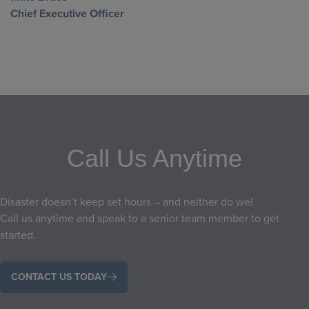
Chief Executive Officer
Call Us Anytime
Disaster doesn’t keep set hours – and neither do we!
Call us anytime and speak to a senior team member to get
started.
CONTACT US TODAY