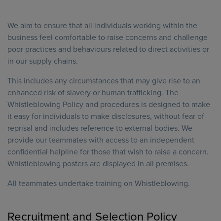
We aim to ensure that all individuals working within the
business feel comfortable to raise concerns and challenge
poor practices and behaviours related to direct activities or
in our supply chains.
This includes any circumstances that may give rise to an
enhanced risk of slavery or human trafficking. The
Whistleblowing Policy and procedures is designed to make
it easy for individuals to make disclosures, without fear of
reprisal and includes reference to external bodies. We
provide our teammates with access to an independent
confidential helpline for those that wish to raise a concern.
Whistleblowing posters are displayed in all premises.
All teammates undertake training on Whistleblowing.
Recruitment and Selection Policy