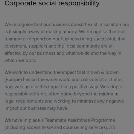
Corporate social responsibility
We recognise that our business doesn’t exist in isolation nor
is it simply a way of making money. We recognise that our
teammates depend on our business being successful, that
customers, suppliers and the local community are all
affected by our business and what we do and the way in
which we do it.
We work to understand the impact that Brown & Brown
(Europe) has on the wider world and consider at all times,
how we can use this impact in a positive way. We adopt a
responsible attitude, often going beyond the minimum
legal requirements and working to minimise any negative
impact our business may have.
We have in place a Teammate Assistance Programme
(including access to GP and counselling services). An