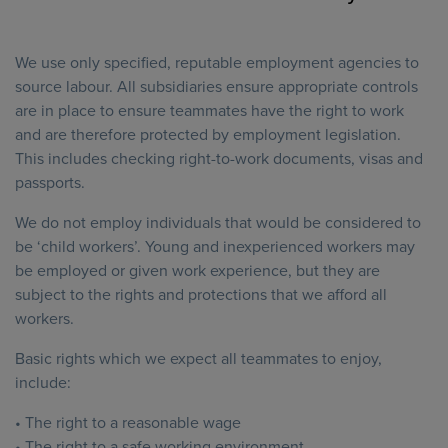
We use only specified, reputable employment agencies to
source labour. All subsidiaries ensure appropriate controls
are in place to ensure teammates have the right to work
and are therefore protected by employment legislation.
This includes checking right-to-work documents, visas and
passports.
We do not employ individuals that would be considered to
be ‘child workers’. Young and inexperienced workers may
be employed or given work experience, but they are
subject to the rights and protections that we afford all
workers.
Basic rights which we expect all teammates to enjoy,
include:
• The right to a reasonable wage
• The right to a safe working environment