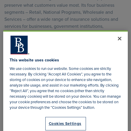
preserve what customers value most. Its four business
segments – Retail, National Programs, Wholesale and
Services – offer a wide range of insurance solutions and
services for businesses, government institutions,
professional organisations, trade associations, families and
individuals. They have a strong, deeply rooted cultural
foundation built on integrity, innovation, superior
capabilities and discipline.
This website uses cookies
Organisation Structure
We use cookies to run our website. Some cookies are strictly
necessary. By clicking “Accept All Cookies”, you agree to the
storing of cookies on your device to enhance site navigation,
analyze site usage, and assist in our marketing efforts. By clicking
Brown & Brown (Europe) has a number of subsidiaries and is
“Reject All”, you agree that no cookies (other than strictly
one of the largest insurance intermediaries in the United
necessary cookies) will be stored on your device. You can manage
Kingdom.
your cookie preferences and choose the cookies to be stored on
your device through the “Cookies Settings” button.
A Retail Division of specialist and community insurance
brokers operating from more than 100 offices around the UK
Cookies Settings
and Ireland, focused on delivering a specialised, personal