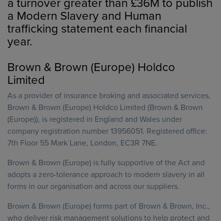
a turnover greater than £36M to publish
a Modern Slavery and Human
trafficking statement each financial
year.
Brown & Brown (Europe) Holdco
Limited
As a provider of insurance broking and associated services,
Brown & Brown (Europe) Holdco Limited (Brown & Brown
(Europe)), is registered in England and Wales under
company registration number 13956051. Registered office:
7th Floor 55 Mark Lane, London, EC3R 7NE.
Brown & Brown (Europe) is fully supportive of the Act and
adopts a zero-tolerance approach to modern slavery in all
forms in our organisation and across our suppliers.
Brown & Brown (Europe) forms part of Brown & Brown, Inc.,
who deliver risk management solutions to help protect and