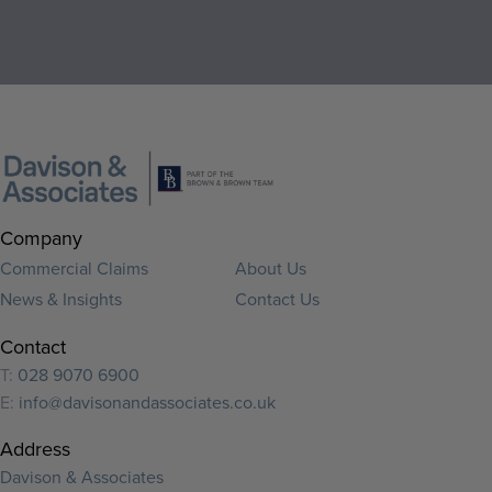
Company
Commercial Claims
About Us
News & Insights
Contact Us
Contact
T:
028 9070 6900
E:
info@davisonandassociates.co.uk
Address
Davison & Associates