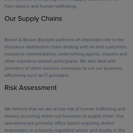
from slavery and human trafficking.
Our Supply Chains
Brown & Brown (Europe) performs an important role in the
insurance distribution chain dealing with its end customers,
insurance intermediaries, underwriting agents, insurers and
other insurance market participants. We also deal with
providers of other services necessary to run our business
effectively such as IT providers.
Risk Assessment
We believe that we are at low risk of human trafficking and
slavery occurring within our business or supply chain. Our
operations are primarily office based requiring skilled
teammates, in a heavily regulated sector and mostly in the