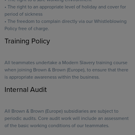
• The right to an appropriate level of holiday and cover for
period of sickness
• The freedom to complain directly via our Whistleblowing
Policy free of charge.
Training Policy
All teammates undertake a Modern Slavery training course
when joining Brown & Brown (Europe), to ensure that there
is appropriate awareness within the business.
Internal Audit
All Brown & Brown (Europe) subsidiaries are subject to
periodic audits. Core audit work will include an assessment
of the basic working conditions of our teammates.