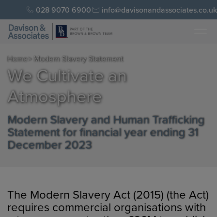
028 9070 6900
info@davisonandassociates.co.uk
Home
> Modern Slavery Statement
We Cultivate an
Atmosphere
Modern Slavery and Human Trafficking
Statement for financial year ending 31
December 2023
The Modern Slavery Act (2015) (the Act)
requires commercial organisations with