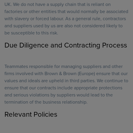
UK. We do not have a supply chain that is reliant on
factories or other entities that would normally be associated
with slavery or forced labour. As a general rule, contractors
and suppliers used by us are also not considered likely to
be susceptible to this risk.
Due Diligence and Contracting Process
Teammates responsible for managing suppliers and other
firms involved with Brown & Brown (Europe) ensure that our
values and ideals are upheld in third parties. We continue to
ensure that our contracts include appropriate protections
and serious violations by suppliers would lead to the
termination of the business relationship.
Relevant Policies