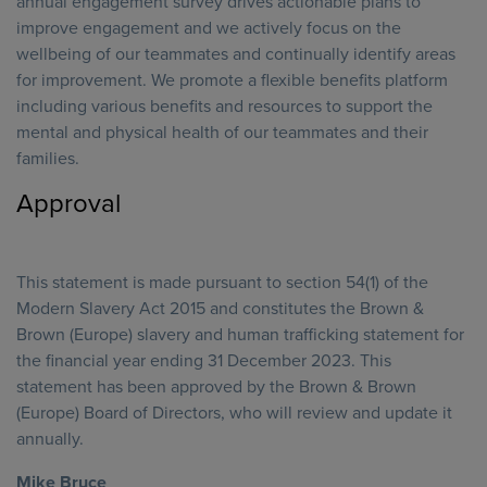
annual engagement survey drives actionable plans to
improve engagement and we actively focus on the
wellbeing of our teammates and continually identify areas
for improvement. We promote a flexible benefits platform
including various benefits and resources to support the
mental and physical health of our teammates and their
families.
Approval
This statement is made pursuant to section 54(1) of the
Modern Slavery Act 2015 and constitutes the Brown &
Brown (Europe) slavery and human trafficking statement for
the financial year ending 31 December 2023. This
statement has been approved by the Brown & Brown
(Europe) Board of Directors, who will review and update it
annually.
Mike Bruce