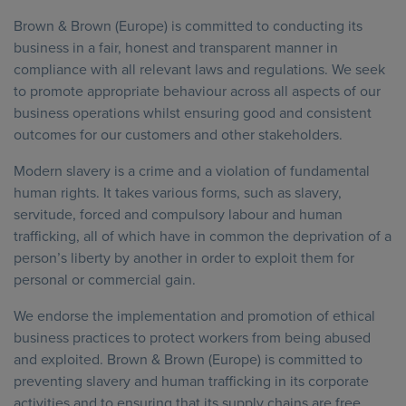
Brown & Brown (Europe) is committed to conducting its
business in a fair, honest and transparent manner in
compliance with all relevant laws and regulations. We seek
to promote appropriate behaviour across all aspects of our
business operations whilst ensuring good and consistent
outcomes for our customers and other stakeholders.
Modern slavery is a crime and a violation of fundamental
human rights. It takes various forms, such as slavery,
servitude, forced and compulsory labour and human
trafficking, all of which have in common the deprivation of a
person’s liberty by another in order to exploit them for
personal or commercial gain.
We endorse the implementation and promotion of ethical
business practices to protect workers from being abused
and exploited. Brown & Brown (Europe) is committed to
preventing slavery and human trafficking in its corporate
activities and to ensuring that its supply chains are free