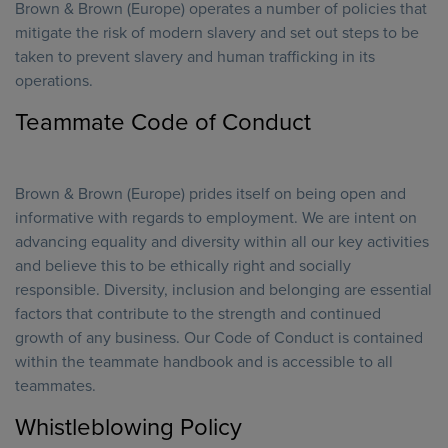
Brown & Brown (Europe) operates a number of policies that
mitigate the risk of modern slavery and set out steps to be
taken to prevent slavery and human trafficking in its
operations.
Teammate Code of Conduct
Brown & Brown (Europe) prides itself on being open and
informative with regards to employment. We are intent on
advancing equality and diversity within all our key activities
and believe this to be ethically right and socially
responsible. Diversity, inclusion and belonging are essential
factors that contribute to the strength and continued
growth of any business. Our Code of Conduct is contained
within the teammate handbook and is accessible to all
teammates.
Whistleblowing Policy