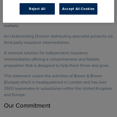
service to their customers.
Reject All
Accept All Cookies
Lloyd’s and London Market Brokers, which operate in the
UK wholesale, global specialty insurance and reinsurance
markets.
An Underwriting Division distributing specialist products via
third-party insurance intermediaries.
A network solution for independent insurance
intermediaries offering a comprehensive and flexible
proposition that is designed to help them thrive and grow.
This statement covers the activities of Brown & Brown
(Europe) which is headquartered in London and has over
3500 teammates in subsidiaries within the United Kingdom
and Europe.
Our Commitment